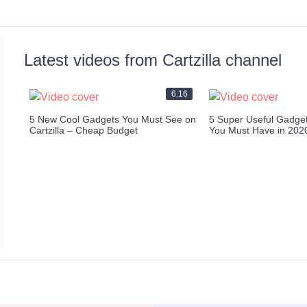
Latest videos from Cartzilla channel
6.16
5 New Cool Gadgets You Must See on
5 Super Useful Gadgets
Cartzilla – Cheap Budget
You Must Have in 202