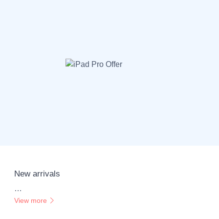
New arrivals
…
View more