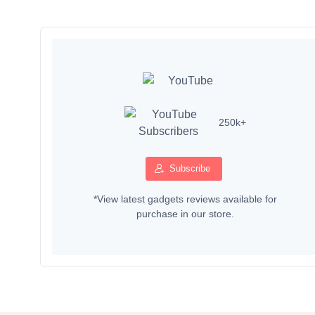
250k+
Subscribe
*View latest gadgets reviews available for
purchase in our store.