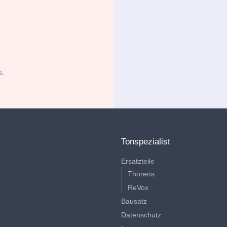
s.
Tonspezialist
Ersatzteile
Thorens
ReVox
Bausatz
Datenschutz