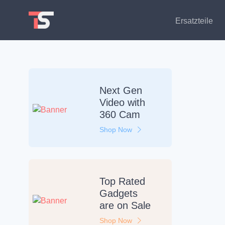
Ersatzteile
Next Gen
Video
with
360 Cam
Shop Now
Top Rated
Gadgets
are on
Sale
Shop Now