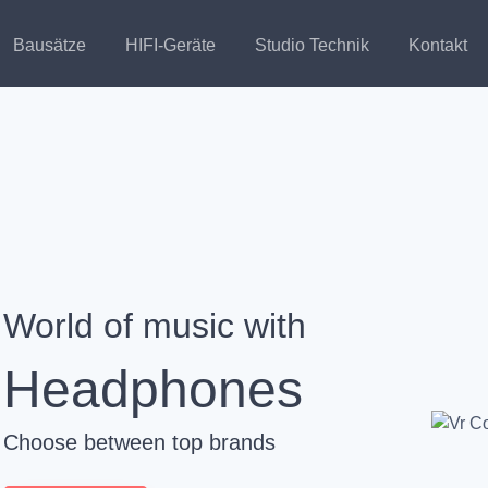
Bausätze
HIFI-Geräte
Studio Technik
Kontakt
World of music with
Headphones
Choose between top brands