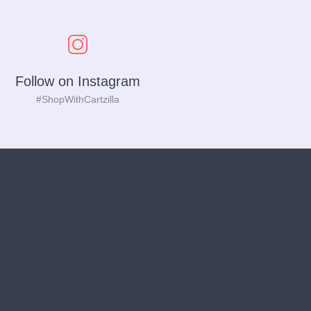
Follow on Instagram
#ShopWithCartzilla