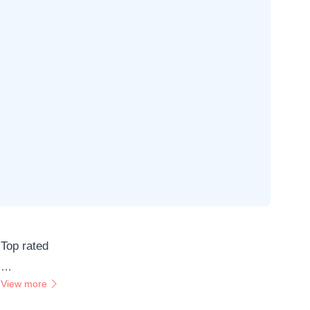
Top rated
…
View more