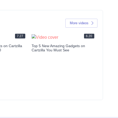
More videos
7.27
6.20
 on Cartzilla
Top 5 New Amazing Gadgets on
0
Cartzilla You Must See