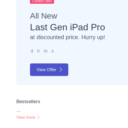
Limited Offer
All New
Last Gen iPad Pro
at discounted price. Hurry up!
d
h
m
s
View Offer
Bestsellers
…
View more