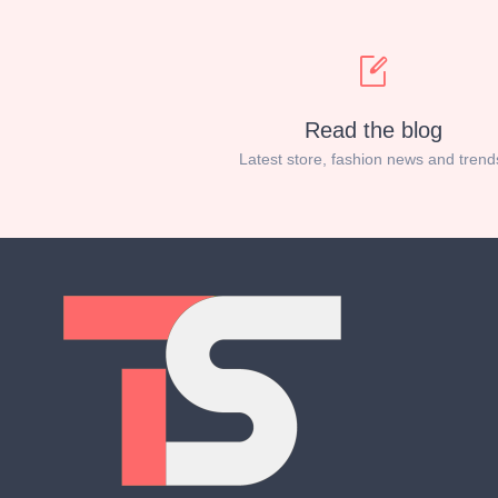
Read the blog
Latest store, fashion news and trend