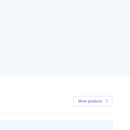
More products