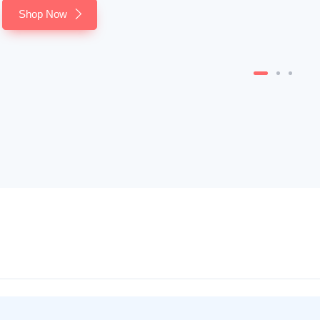
Shop Now