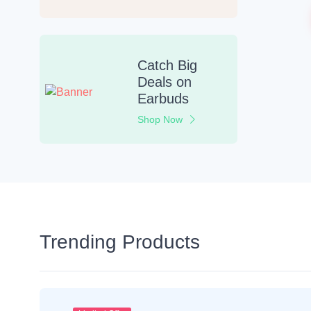
Catch Big
Deals
on
Earbuds
Shop Now
Trending Products