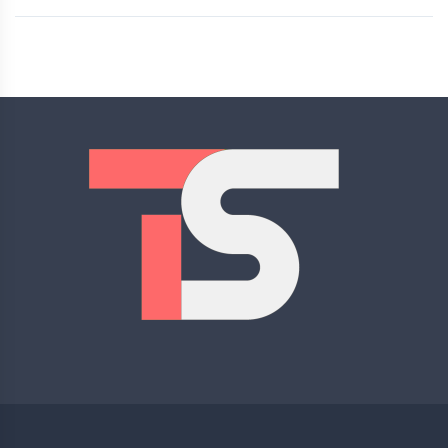
Rated
5.00
out of 5