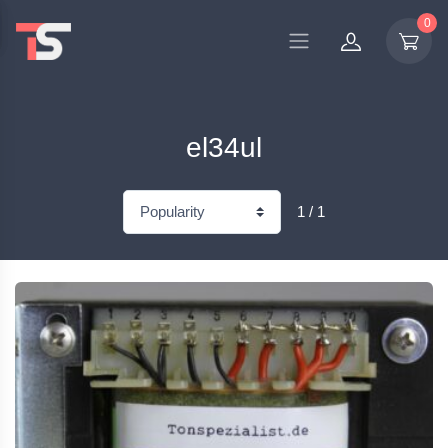
0
el34ul
1 / 1