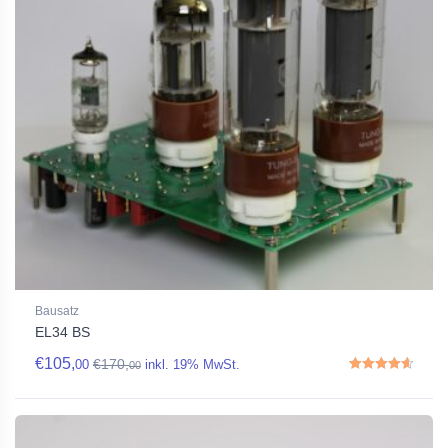
Bausatz
EL34 BS
€
105,
€
170,
00
inkl. 19% MwSt.
00
Rated
4.67
out of 5