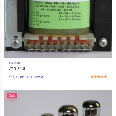
Bausatz
ATR-34UL
€
0,
00
inkl. 19% MwSt.
Rated
5.00
out of 5
Sale