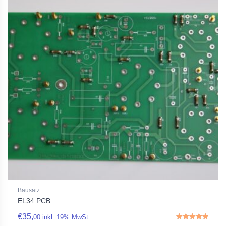
Bausatz
EL34 PCB
€
35,
00
inkl. 19% MwSt.