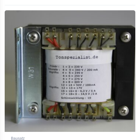
Rated
5.00
out of 5
Bausatz