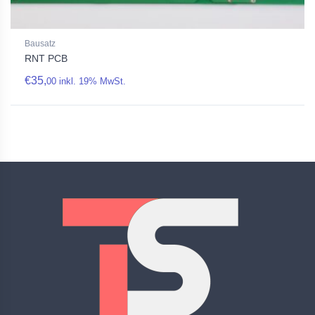
Bausatz
RNT PCB
€
35,
00
inkl. 19% MwSt.