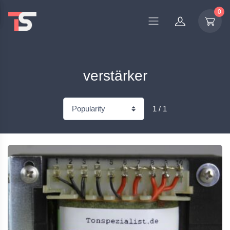
0
verstärker
1 / 1