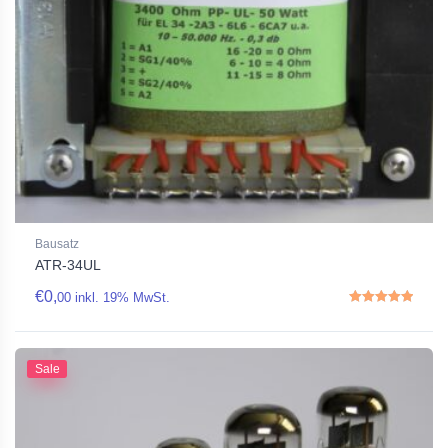
Bausatz
ATR-34UL
€
0,
00
inkl. 19% MwSt.
Rated
5.00
out of 5
Sale