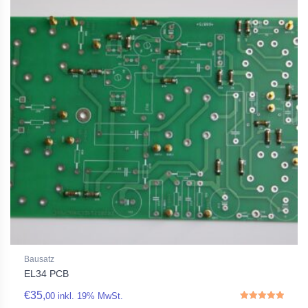
Bausatz
EL34 PCB
€
35,
00
inkl. 19% MwSt.