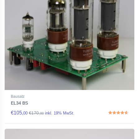
Bausatz
EL34 BS
€
105,
€
170,
00
inkl. 19% MwSt.
00
Rated
4.67
out of 5