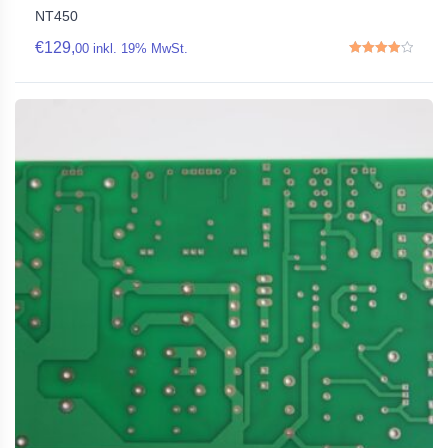
NT450
€
129,
00
inkl. 19% MwSt.
Rated
4.00
out of 5